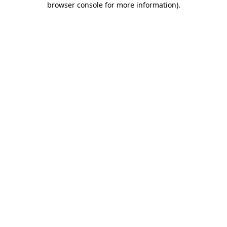
browser console for more information)
.