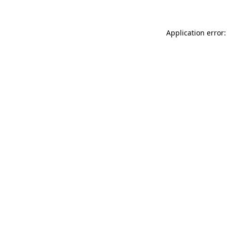
Application error: