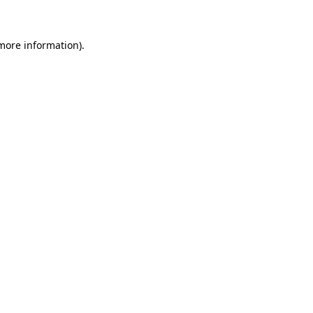
more information)
.