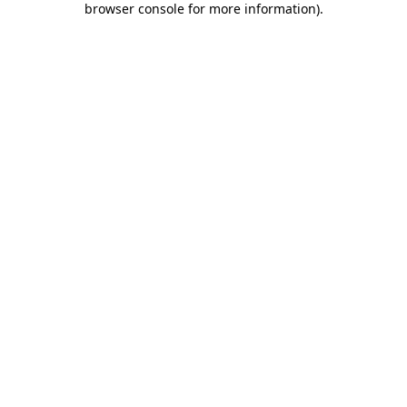
browser console for more information)
.