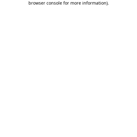
browser console for more information)
.