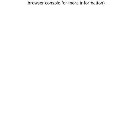
browser console for more information)
.