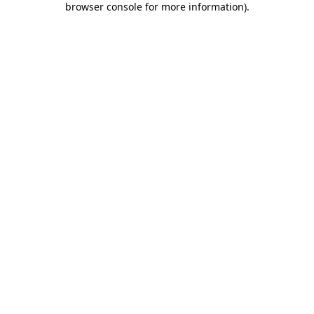
browser console for more information)
.