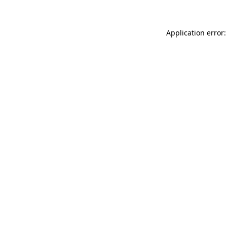
Application error: