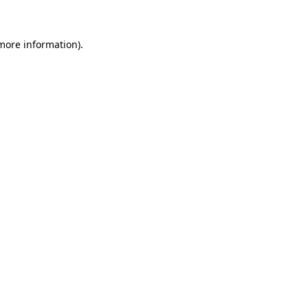
more information)
.