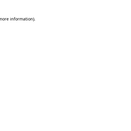
more information)
.