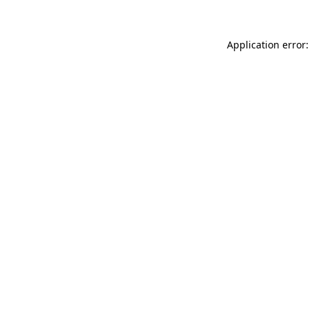
Application error: