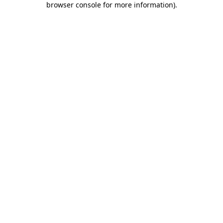
browser console for more information)
.