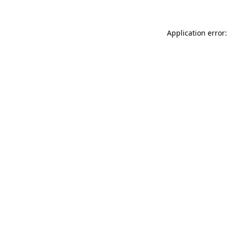
Application error: