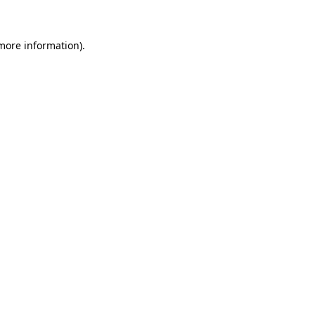
more information)
.