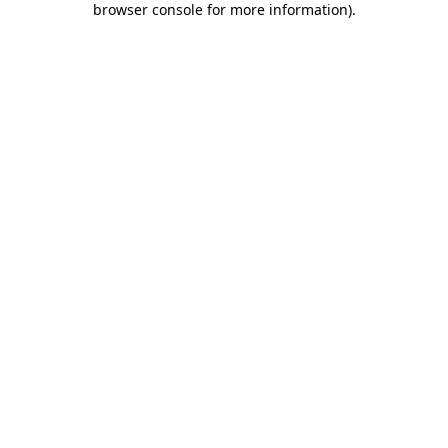
browser console for more information)
.