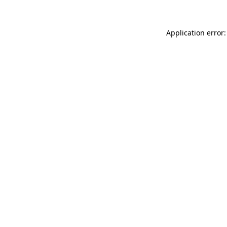
Application error: