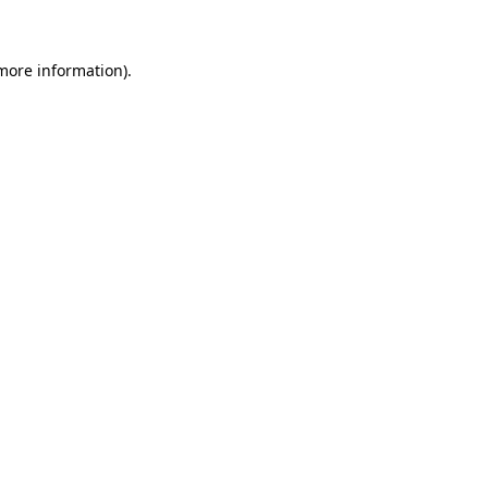
more information)
.