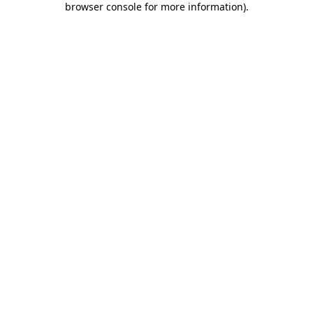
browser console for more information)
.