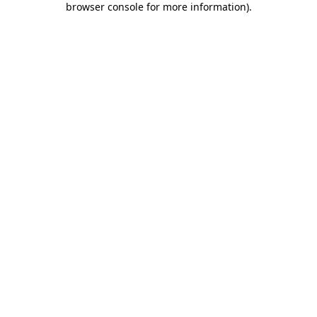
browser console for more information)
.