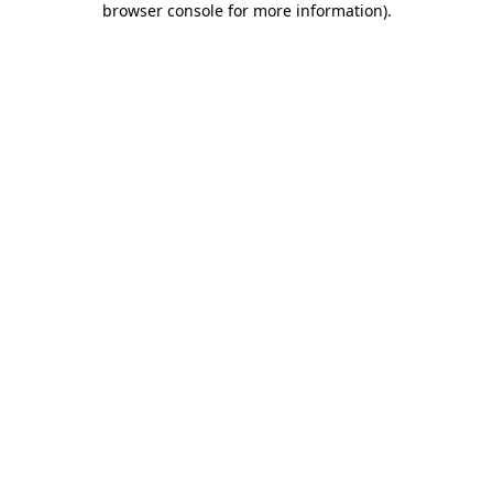
browser console for more information)
.