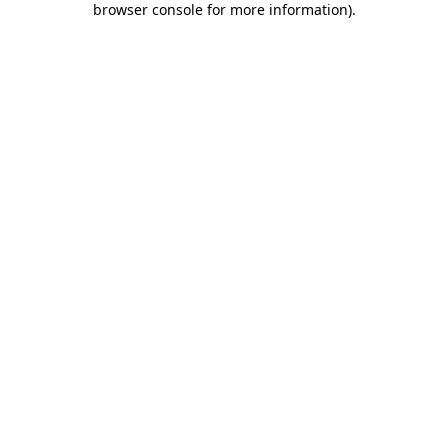
browser console for more information)
.