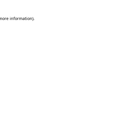
more information)
.