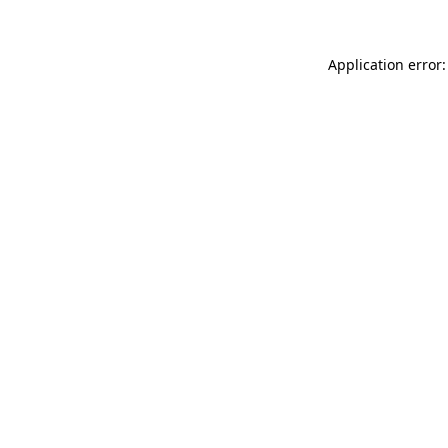
Application error: