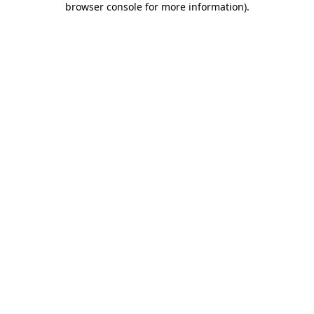
browser console for more information)
.