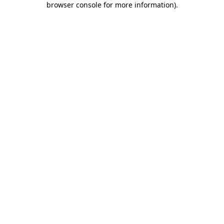
browser console for more information)
.