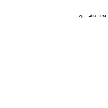
Application error: