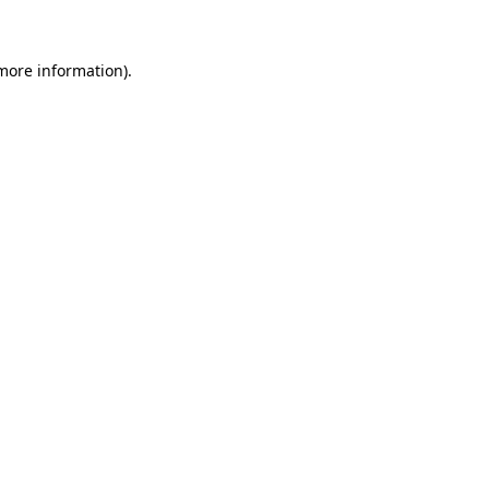
more information)
.