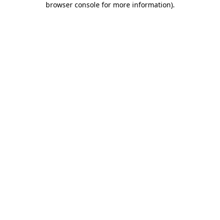
browser console for more information)
.