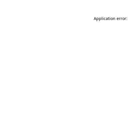
Application error: