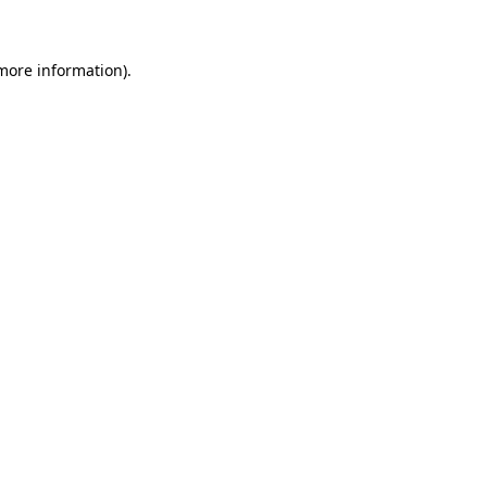
more information)
.