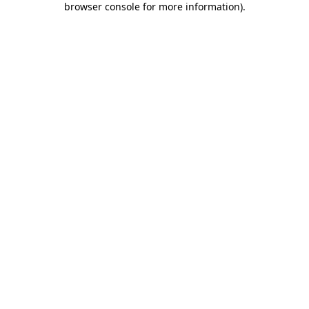
browser console for more information)
.