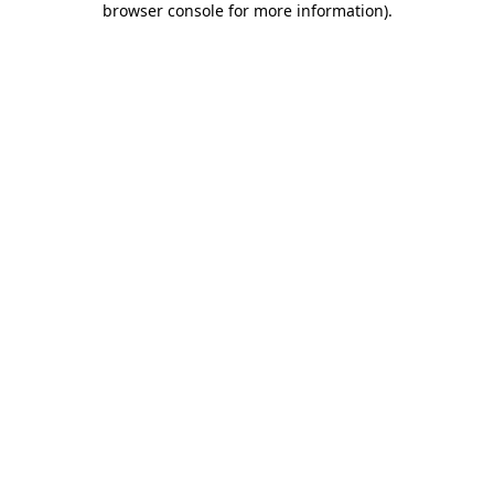
browser console for more information)
.