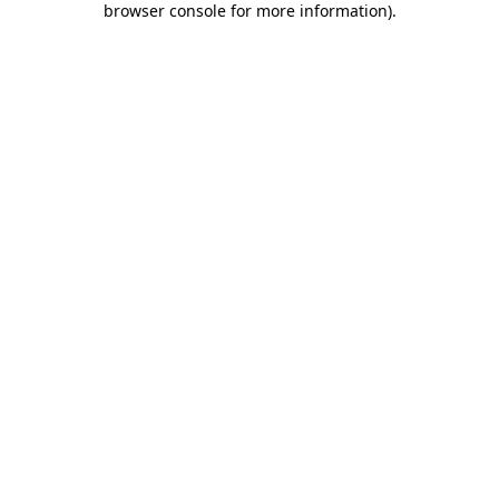
browser console for more information)
.