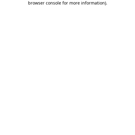
browser console for more information)
.