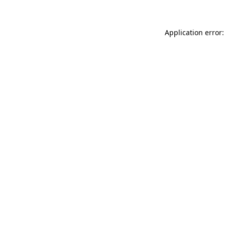
Application error: