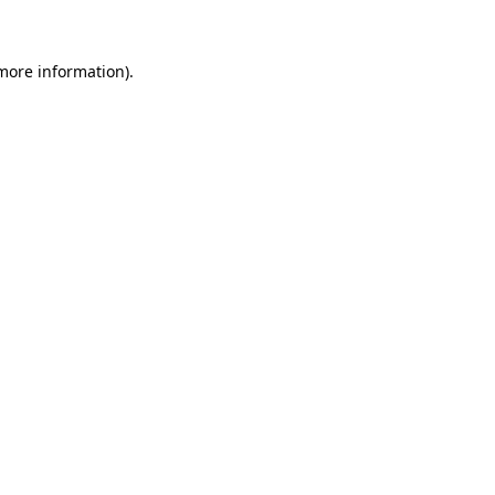
more information)
.