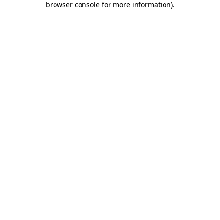
browser console for more information)
.