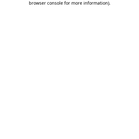
browser console for more information)
.