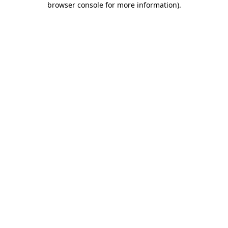
browser console for more information)
.