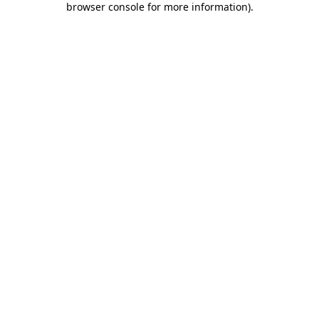
browser console for more information)
.