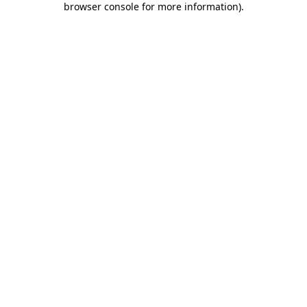
browser console for more information)
.