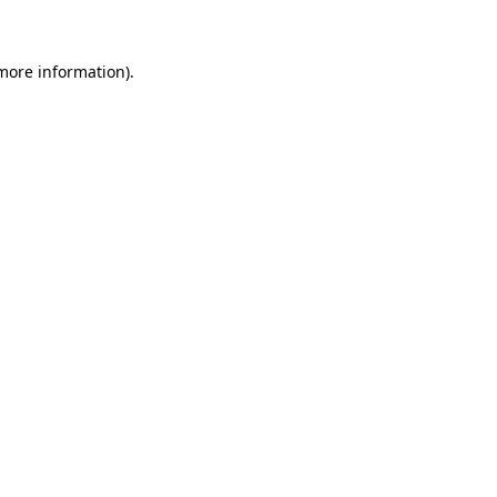
more information)
.