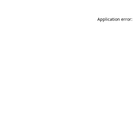
Application error: