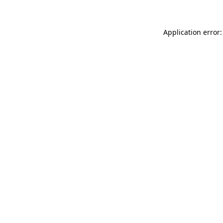
Application error: