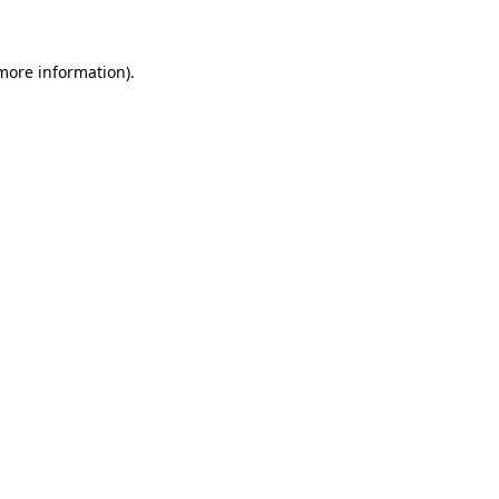
more information)
.