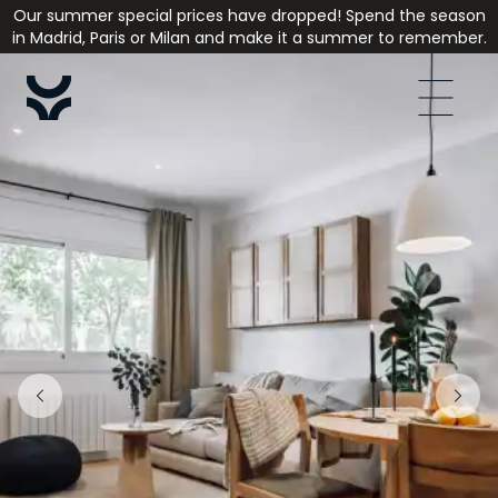
Our summer special prices have dropped! Spend the season
in Madrid, Paris or Milan and make it a summer to remember.