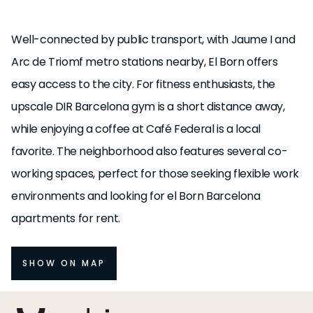
Well-connected by public transport, with Jaume I and
Arc de Triomf metro stations nearby, El Born offers
easy access to the city. For fitness enthusiasts, the
upscale DIR Barcelona gym is a short distance away,
while enjoying a coffee at Café Federal is a local
favorite. The neighborhood also features several co-
working spaces, perfect for those seeking flexible work
environments and looking for el Born Barcelona
apartments for rent.
SHOW ON MAP