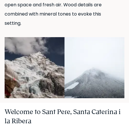
open space and fresh air. Wood details are
UKIO SPAIN, S.L. holds the legal status of "Gran Tenedor"
combined with mineral tones to evoke this
(large-scale landlord) in Catalonia.
setting.
Welcome to Sant Pere, Santa Caterina i
la Ribera