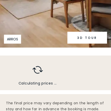
3D TOUR
ARROS
Calculating prices ...
The final price may vary depending on the length of
stay and how far in advance the booking is made.