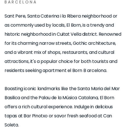
BARCELONA
Sant Pere, Santa Caterina i la Ribera neighborhood or
as commonly used by locals, El Born, is a trendy and
historic neighborhood in Cuitat Vella district. Renowned
for its charming narrow streets, Gothic architecture,
and a vibrant mix of shops, restaurants, and cultural
attractions, it's a popular choice for both tourists and
residents seeking apartment el Born B arcelona.
Boasting iconic landmarks like the Santa Maria del Mar
Basilica and the Palau de la Música Catalana, El Born
offers a rich cultural experience. Indulge in delicious
tapas at Bar Pinotxo or savor fresh seafood at Can
Soleta.