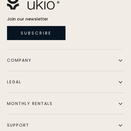
Join our newsletter
SUBSCRIBE
COMPANY
LEGAL
MONTHLY RENTALS
SUPPORT