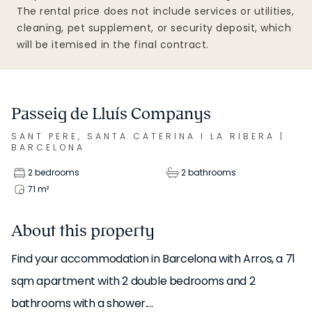
The rental price does not include services or utilities,
cleaning, pet supplement, or security deposit, which
will be itemised in the final contract.
Passeig de Lluís Companys
SANT PERE, SANTA CATERINA I LA RIBERA
|
BARCELONA
2 bedrooms
2 bathrooms
71
m²
About this property
Find your accommodation in Barcelona with Arros, a 71
sqm apartment with 2 double bedrooms and 2
bathrooms with a shower.