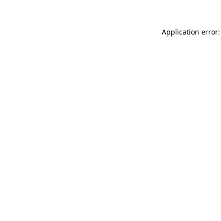
Application error: