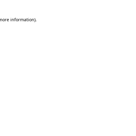
more information)
.