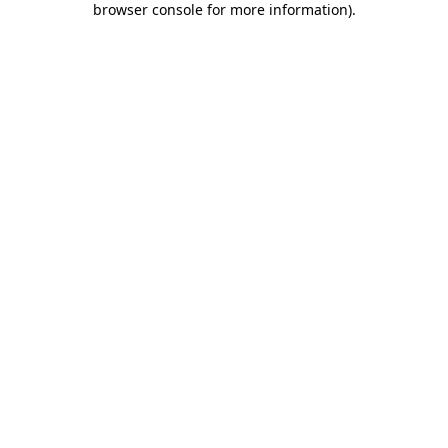
browser console for more information)
.