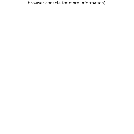
browser console for more information)
.