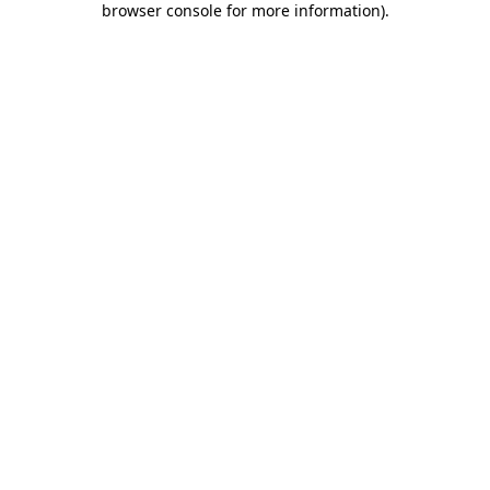
browser console for more information)
.