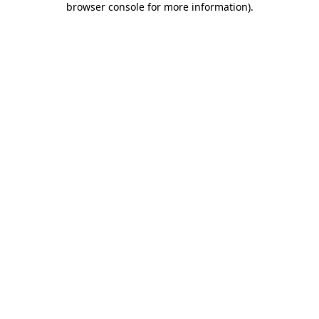
browser console for more information)
.