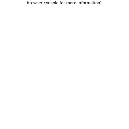
browser console for more information)
.