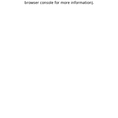
browser console for more information)
.