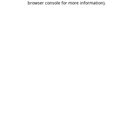
browser console for more information)
.