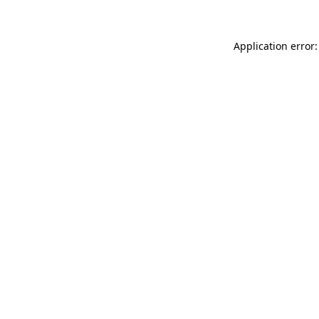
Application error: