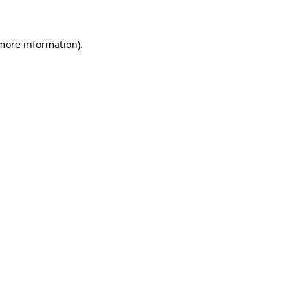
more information)
.