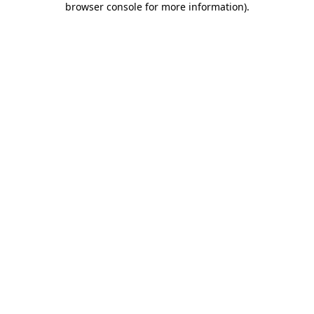
browser console for more information)
.