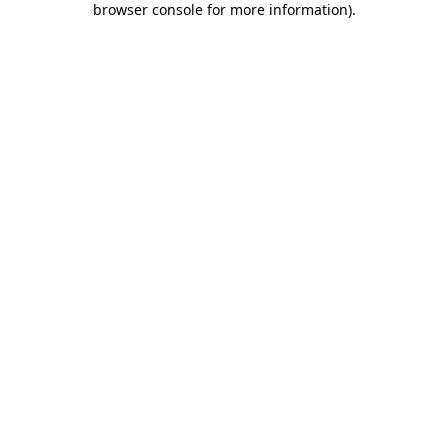
browser console for more information)
.