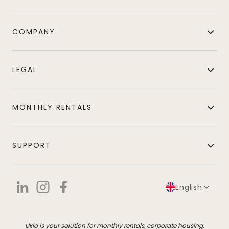
COMPANY
LEGAL
MONTHLY RENTALS
SUPPORT
English
Ukio is your solution for monthly rentals, corporate housing,