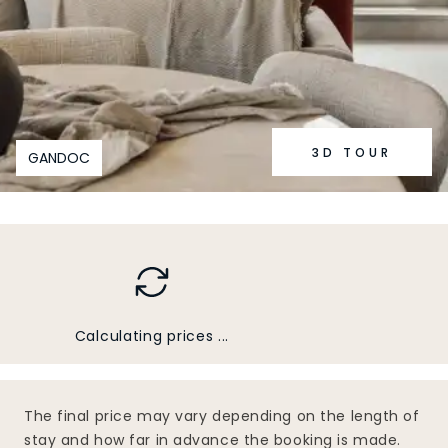
3D TOUR
GANDOC
Calculating prices ...
The final price may vary depending on the length of
stay and how far in advance the booking is made.