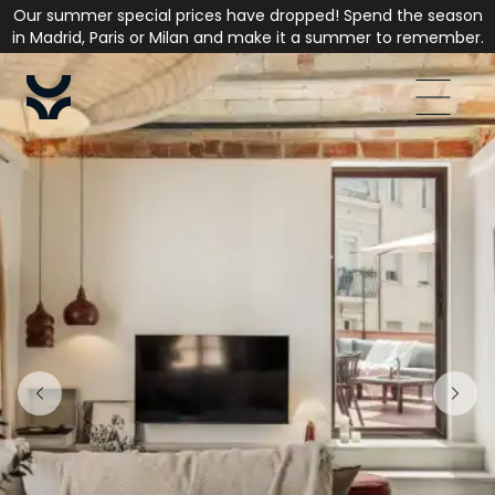
Our summer special prices have dropped! Spend the season
in Madrid, Paris or Milan and make it a summer to remember.