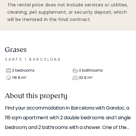
The rental price does not include services or utilities,
cleaning, pet supplement, or security deposit, which
will be itemised in the final contract.
Grases
SANTS
|
BARCELONA
3 bedrooms
2 bathrooms
116.8
m²
33.8
m²
About this property
Find your accommodation in Barcelona with Gandoc, a
116 sqm apartment with 2 double bedrooms and 1 single
bedroom, and 2 bathrooms with a shower. One of the