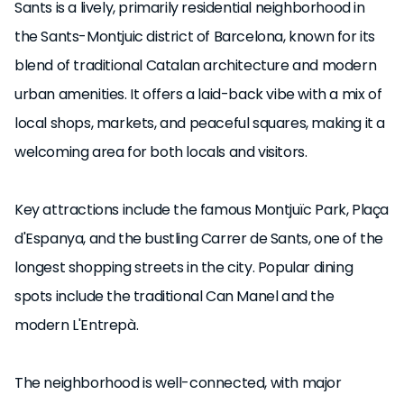
Sants is a lively, primarily residential neighborhood in
UKIO SPAIN, S.L. holds the legal status of "Gran Tenedor"
the Sants-Montjuic district of Barcelona, known for its
(large-scale landlord) in Catalonia.
blend of traditional Catalan architecture and modern
urban amenities. It offers a laid-back vibe with a mix of
local shops, markets, and peaceful squares, making it a
welcoming area for both locals and visitors.
Key attractions include the famous Montjuïc Park, Plaça
d'Espanya, and the bustling Carrer de Sants, one of the
longest shopping streets in the city. Popular dining
spots include the traditional Can Manel and the
modern L'Entrepà.
The neighborhood is well-connected, with major