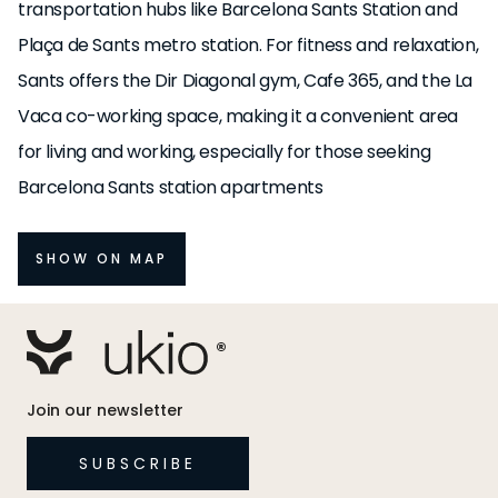
transportation hubs like Barcelona Sants Station and
Plaça de Sants metro station. For fitness and relaxation,
Sants offers the Dir Diagonal gym, Cafe 365, and the La
Vaca co-working space, making it a convenient area
for living and working, especially for those seeking
Barcelona Sants station apartments
SHOW ON MAP
Join our newsletter
SUBSCRIBE