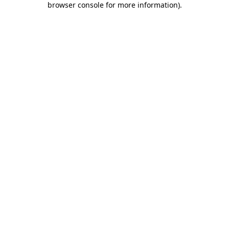
browser console for more information)
.