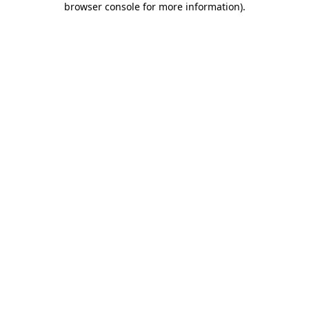
browser console for more information)
.