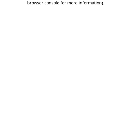
browser console for more information)
.